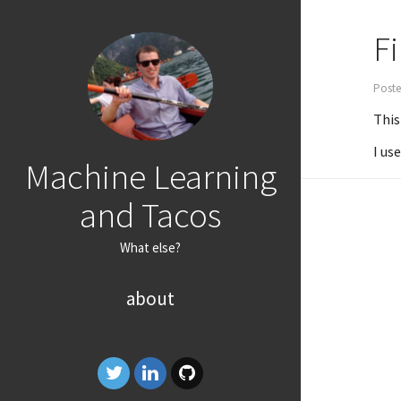
Fi
Poste
This
I us
Machine Learning
and Tacos
What else?
about