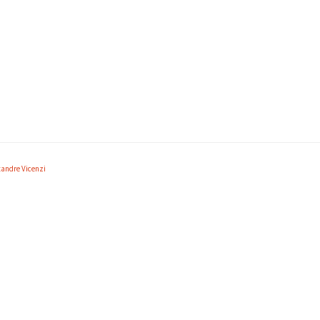
xandre Vicenzi