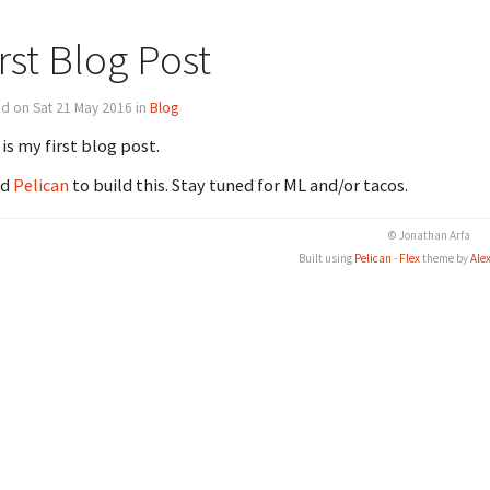
rst Blog Post
d on Sat 21 May 2016 in
Blog
 is my first blog post.
ed
Pelican
to build this. Stay tuned for ML and/or tacos.
© Jonathan Arfa
Built using
Pelican
-
Flex
theme by
Ale