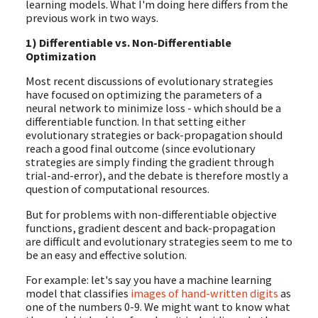
learning models. What I'm doing here differs from the
previous work in two ways.
1) Differentiable vs. Non-Differentiable
Optimization
Most recent discussions of evolutionary strategies
have focused on optimizing the parameters of a
neural network to minimize loss - which should be a
differentiable function. In that setting either
evolutionary strategies or back-propagation should
reach a good final outcome (since evolutionary
strategies are simply finding the gradient through
trial-and-error), and the debate is therefore mostly a
question of computational resources.
But for problems with non-differentiable objective
functions, gradient descent and back-propagation
are difficult and evolutionary strategies seem to me to
be an easy and effective solution.
For example: let's say you have a machine learning
model that classifies
images of hand-written digits
as
one of the numbers 0-9. We might want to know what