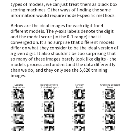
types of models, we can just treat them as black box
scoring machines. Other ways of finding the same
information would require model-specific methods.
Below are the ideal images for each digit for 4
different models. The y-axis labels denote the digit
and the model score (in the 0-1 range) that it
converged on. It's no surprise that different models
differ on what they consider to be the ideal version of
a given digit. It also shouldn't be too surprising that
so many of these images barely look like digits - the
models process and understand the data differently
than we do, and they only see the 5,620 training
images.