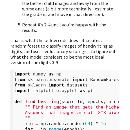
the better child images and away from the
worse ones (a bit more technically - estimate
the gradient and move in that direction).
Repeat #'s 2-4 until you're happy with the
results.
That is what the below code does - it creates a
random forest to classify images of handwriting as
digits, and uses evolutionary strategies to figure out
what the model considers to be the most ideal
version of the digits 0-9
import
numpy
as
np
from
sklearn.ensemble
import
RandomForestCla
from
sklearn
import
datasets
import
matplotlib.pyplot
as
plt
def
find_best_img
(
score_fn
,
epochs
,
n_childr
"""Find an image that gets the highest s
    Assumes that images are all 8*8 pixels w
    """
img
=
np
.
random
.
random
(
64
)
*
16
for
_
in
range
(
epochs
):