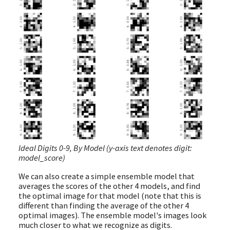
Ideal Digits 0-9, By Model (y-axis text denotes digit:
model_score)
We can also create a simple ensemble model that
averages the scores of the other 4 models, and find
the optimal image for that model (note that this is
different than finding the average of the other 4
optimal images). The ensemble model's images look
much closer to what we recognize as digits.