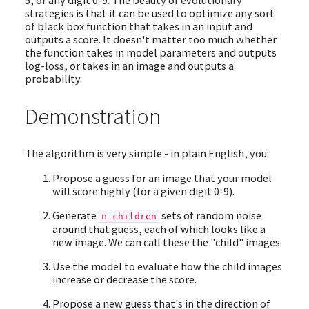
5, or any digit 0-9. The beauty of evolutionary
strategies is that it can be used to optimize any sort
of black box function that takes in an input and
outputs a score. It doesn't matter too much whether
the function takes in model parameters and outputs
log-loss, or takes in an image and outputs a
probability.
Demonstration
The algorithm is very simple - in plain English, you:
Propose a guess for an image that your model
will score highly (for a given digit 0-9).
Generate
sets of random noise
n_children
around that guess, each of which looks like a
new image. We can call these the "child" images.
Use the model to evaluate how the child images
increase or decrease the score.
Propose a new guess that's in the direction of