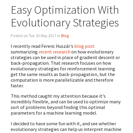
Easy Optimization With
Evolutionary Strategies
Posted on Tue 30 May 2017 in
Blog
I recently read Ferenc Huszár's
blog post
summarizing
recent research
on how evolutionary
strategies can be used in place of gradient descent or
back-propagation. That research focuses on how
evolutionary strategies for reinforcement learning
get the same results as back-propagation, but the
computation is more parallelizable and therefore
faster.
This method caught my attention because it's
incredibly flexible, and can be used to optimize many
sort of problems beyond finding this optimal
parameters for a machine learning model.
I decided to have some fun with it, and see whether
evolutionary strategies can help us interpret machine