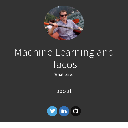
Machine Learning and
Tacos
What else?
about