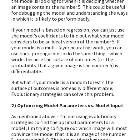
the model is looking for when it is deciding whether
an image contains the number 5. This could be useful
for debugging the model and understanding the ways
in which it is likely to perform badly.
If your model is based on regression, you can just use
the model's coefficients to find out what your model
considers to be an ideal version of the number 5. If
your model is a multi-layer neural network, you can
use back-propagation to do the same thing - which
works because the surface of outcomes (i.e. the
probability that a given image is the number 5) is
differentiable.
But what if your model is a random forest? The
surface of outcomes is not easily differentiable.
Evolutionary strategies can solve this problem.
2) Optimizing Model Parameters vs. Model Input
As mentioned above - I'm not using evolutionary
strategies to find the optimal parameters for a
model, I'm trying to figure out which image will most
convince the model that it is an image of the number