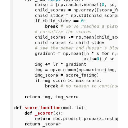
noise
=
[
np
.
random
.
normal
(
0
,
sd
,
64
)
child_scores
=
np
.
array
([
score_fn
(
im
child_stdev
=
np
.
std
(
child_scores
)
if
child_stdev
==
0
:
break
# we've reached a plateau
# normalize the scores
child_scores
-=
np
.
mean
(
child_scores
child_scores
/=
child_stdev
# see the paper and Huszar's blog po
gradient
=
np
.
mean
([
n
*
s
for
n
,
s
in
axis
=
0
)
/
sd
img
+=
lr
*
gradient
img
=
np
.
minimum
(
np
.
maximum
(
img
,
0
),
img_score
=
score_fn
(
img
)
if
img_score
>=
max_score
:
break
# no reason to continue
return
img
,
img_score
def
score_function
(
mod
,
ix
):
def
_scorer
(
x
):
return
mod
.
predict_proba
(
x
.
reshape
(
1
return
_scorer