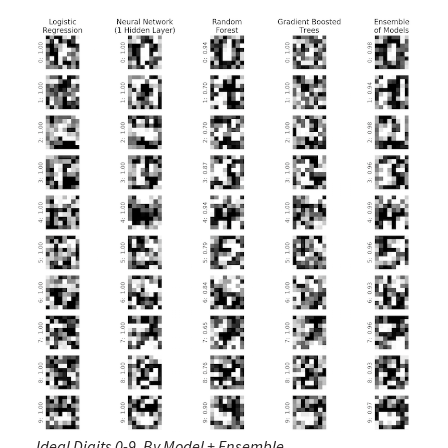
Ideal Digits 0-9, By Model + Ensemble