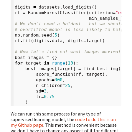
digits
=
datasets
.
load_digits
()
rf
=
RandomForestClassifier
(
criterion
=
"entro
min_samples_leaf
# We don't need a holdout - but we should st
# overfitted model is less likely to help us
np
.
random
.
seed
(
5
)
rf
.
fit
(
digits
.
data
,
digits
.
target
)
# Now let's find out what images maximally a
best_images
=
{}
for
target
in
range
(
10
):
best_images
[
target
]
=
find_best_img
(
score_function
(
rf
,
target
),
epochs
=
300
,
n_children
=
25
,
sd
=
3
,
lr
=
0.75
)
We can run this same process for any type of
supervised learning model, the
code to do this is on
my Github page
. This method is convenient because
we don't have to change any aspect of it for different